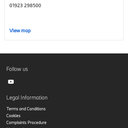
01923 298500
View map
Follow us
Legal Information
Terms and Conditions
Cookies
Complaints Procedure