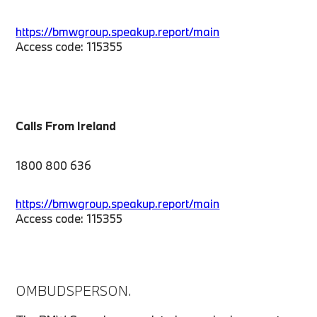
https://bmwgroup.speakup.report/main
Access code: 115355
Calls From Ireland
1800 800 636
https://bmwgroup.speakup.report/main
Access code: 115355
OMBUDSPERSON.