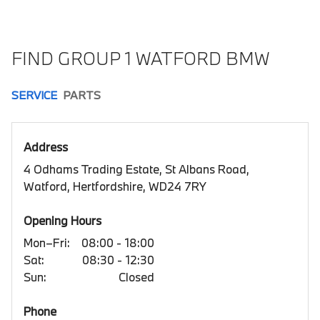
FIND GROUP 1 WATFORD BMW
SERVICE
PARTS
Address
4 Odhams Trading Estate, St Albans Road,
Watford, Hertfordshire, WD24 7RY
Opening Hours
Mon–Fri:
08:00 - 18:00
Sat:
08:30 - 12:30
Sun:
Closed
Phone