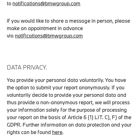
to
notifications@bmwgroup.com
If you would like to share a message in person, please
make an appointment in advance
via
notifications@bmwgroup.com
DATA PRIVACY.
You provide your personal data voluntarily. You have
the option to submit your report anonymously. If you
voluntarily decide to provide your personal data and
thus provide a non-anonymous report, we will process
your information solely for the purpose of processing
your report on the basis of Article 6 (1) LIT. C), F) of the
GDPR. Further information on data protection and your
rights can be found
here
.