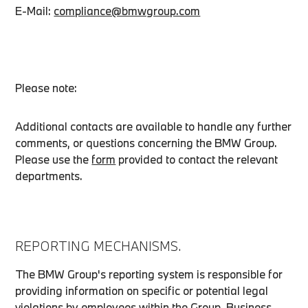
E-Mail:
compliance@bmwgroup.com
Please note:
Additional contacts are available to handle any further
comments, or questions concerning the BMW Group.
Please use the
form
provided to contact the relevant
departments.
REPORTING MECHANISMS.
The BMW Group's reporting system is responsible for
providing information on specific or potential legal
violations by employees within the Group. Business