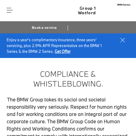
Group 1
Watford
Book a service
Enjoy a year's complimentary insurance, three years'
Home
Compliance & Whistleblowing
servicing, plus 2.9% APR Representative on the BMW 1
Series & the BMW 2 Series.
Get Offer
COMPLIANCE &
WHISTLEBLOWING.
The BMW Group takes its social and societal
responsibility very seriously. Respect for human rights
and fair working conditions are an integral part of our
corporate culture. The BMW Group Code on Human
Rights and Working Conditions confirms our
commitment to comply with internationally recognized