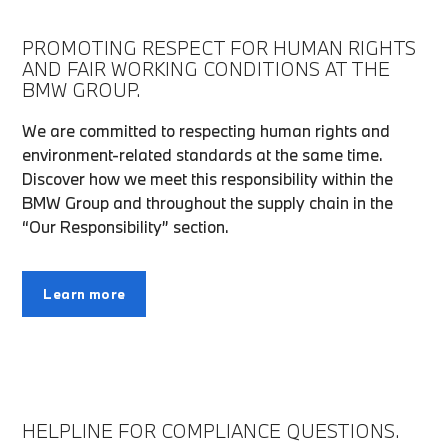
PROMOTING RESPECT FOR HUMAN RIGHTS
AND FAIR WORKING CONDITIONS AT THE
BMW GROUP.
We are committed to respecting human rights and
environment-related standards at the same time.
Discover how we meet this responsibility within the
BMW Group and throughout the supply chain in the
“Our Responsibility” section.
Learn more
HELPLINE FOR COMPLIANCE QUESTIONS.