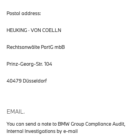
Postal address:
HEUKING · VON COELLN
Rechtsanwälte PartG mbB
Prinz-Georg-Str. 104
40479 Düsseldorf
EMAIL.
You can send a note to BMW Group Compliance Audit,
Internal Investigations by e-mail