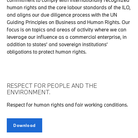
human rights and the core labour standards of the ILO,
and aligns our due diligence process with the UN
Guiding Principles on Business and Human Rights. Our
focus is on topics and areas of activity where we can
leverage our influence as a commercial enterprise, in
addition to states’ and sovereign institutions’
obligations to protect human rights.
RESPECT FOR PEOPLE AND THE
ENVIRONMENT.
Respect for human rights and fair working conditions.
Download