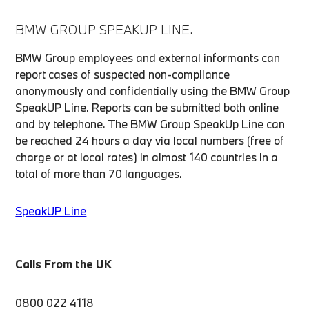
BMW GROUP SPEAKUP LINE.
BMW Group employees and external informants can
report cases of suspected non-compliance
anonymously and confidentially using the BMW Group
SpeakUP Line. Reports can be submitted both online
and by telephone. The BMW Group SpeakUp Line can
be reached 24 hours a day via local numbers (free of
charge or at local rates) in almost 140 countries in a
total of more than 70 languages.
SpeakUP Line
Calls From the UK
0800 022 4118