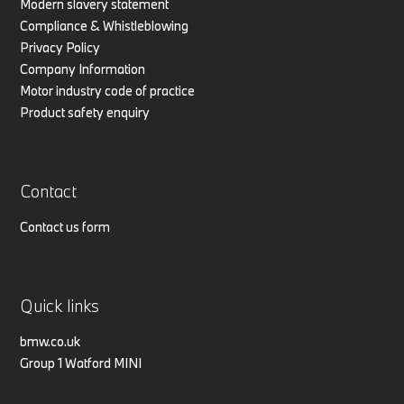
Modern slavery statement
Compliance & Whistleblowing
Privacy Policy
Company Information
Motor industry code of practice
Product safety enquiry
Contact
Contact us form
Quick links
bmw.co.uk
Group 1 Watford MINI