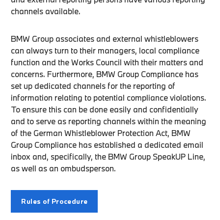
channels available.
BMW Group associates and external whistleblowers
can always turn to their managers, local compliance
function and the Works Council with their matters and
concerns. Furthermore, BMW Group Compliance has
set up dedicated channels for the reporting of
information relating to potential compliance violations.
To ensure this can be done easily and confidentially
and to serve as reporting channels within the meaning
of the German Whistleblower Protection Act, BMW
Group Compliance has established a dedicated email
inbox and, specifically, the BMW Group SpeakUP Line,
as well as an ombudsperson.
Rules of Procedure