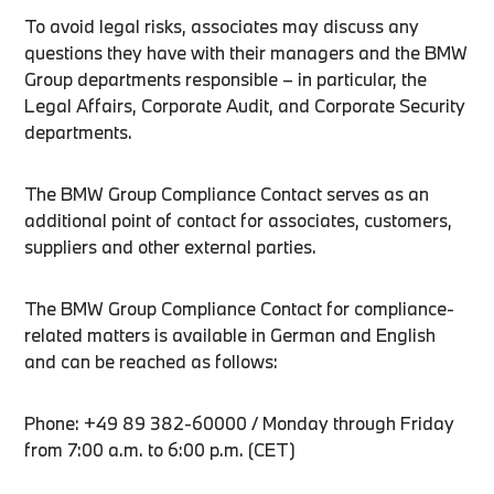
To avoid legal risks, associates may discuss any
questions they have with their managers and the BMW
Group departments responsible – in particular, the
Legal Affairs, Corporate Audit, and Corporate Security
departments.
The BMW Group Compliance Contact serves as an
additional point of contact for associates, customers,
suppliers and other external parties.
The BMW Group Compliance Contact for compliance-
related matters is available in German and English
and can be reached as follows:
Phone: +49 89 382-60000 / Monday through Friday
from 7:00 a.m. to 6:00 p.m. (CET)