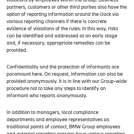
partners, customers or other third parties also have the
option of reporting information around the clock via
various reporting channels if there is concrete
evidence of violations of the rules. In this way, risks
can be identified and addressed at an early stage
and, if necessary, appropriate remedies can be
provided.
Confidentiality and the protection of informants are
paramount here. On request, information can also be
provided anonymously. It is in line with our Group-wide
procedure not to take any steps to identify an
informant who reports anonymously.
In addition to managers, local compliance
departments and employee representatives as
traditional points of contact, BMW Group employees
and external reporting persons have various reporting