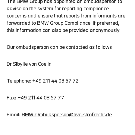
The BMW Group has appointed an ombudsperson to
advise on the system for reporting compliance
concerns and ensure that reports from informants are
forwarded to BMW Group Compliance. If preferred,
this information can also be provided anonymously.
Our ombudsperson can be contacted as follows
Dr Sibylle von Coelln
Telephone: +49 211 44 03 57 72
Fax: +49 211 44 03 57 77
Email:
BMW-Ombudsperson@hvc-strafrecht.de